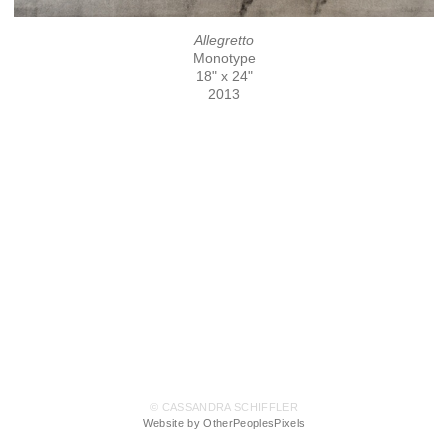
Allegretto
Monotype
18" x 24"
2013
© CASSANDRA SCHIFFLER
Website by OtherPeoplesPixels