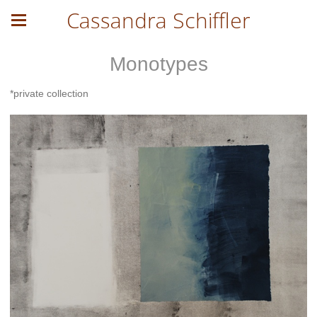
Cassandra Schiffler
Monotypes
*private collection