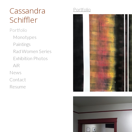
Cassandra
Portfolio
Schiffler
Portfolio
Monotypes
Paintings
Rad Women Series
Exhibition Photos
AiR
News
Contact
Resume