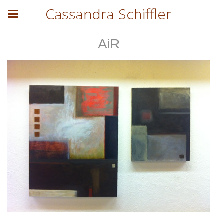
Cassandra Schiffler
AiR