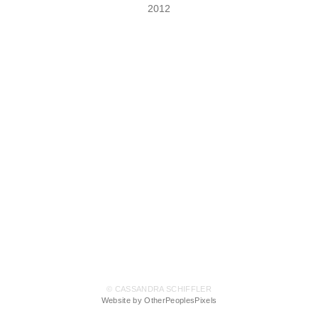
2012
© CASSANDRA SCHIFFLER
Website by OtherPeoplesPixels