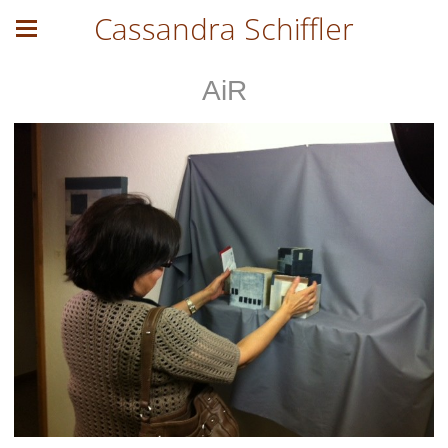
Cassandra Schiffler
AiR