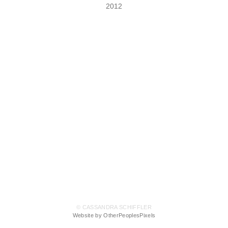
2012
© CASSANDRA SCHIFFLER
Website by OtherPeoplesPixels