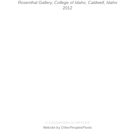
Rosenthal Gallery, College of Idaho, Caldwell, Idaho
2012
© CASSANDRA SCHIFFLER
Website by OtherPeoplesPixels