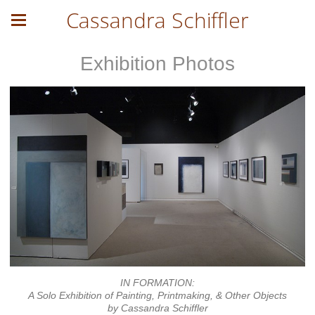
Cassandra Schiffler
Exhibition Photos
IN FORMATION:
A Solo Exhibition of Painting, Printmaking, & Other Objects
by Cassandra Schiffler