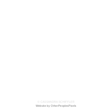
© CASSANDRA SCHIFFLER
Website by OtherPeoplesPixels