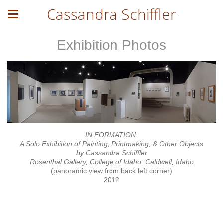
Cassandra Schiffler
Exhibition Photos
IN FORMATION:
A Solo Exhibition of Painting, Printmaking, & Other Objects
by Cassandra Schiffler
Rosenthal Gallery, College of Idaho, Caldwell, Idaho
(panoramic view from back left corner)
2012