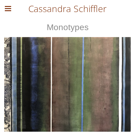
Cassandra Schiffler
Monotypes