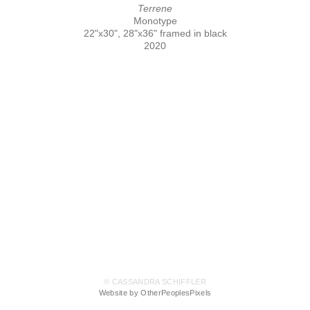
Terrene
Monotype
22"x30", 28"x36" framed in black
2020
© CASSANDRA SCHIFFLER
Website by OtherPeoplesPixels