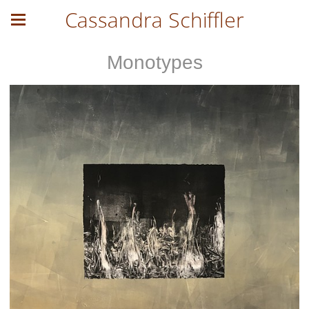
Cassandra Schiffler
Monotypes