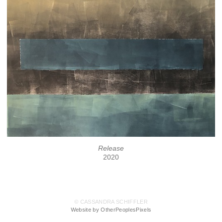
Release
2020
© CASSANDRA SCHIFFLER
Website by OtherPeoplesPixels